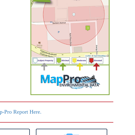
-Pro Report Here.