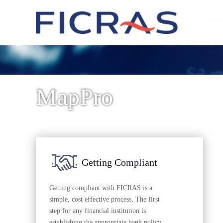
MapPro
Getting Compliant
Getting compliant with FICRAS is a
simple, cost effective process. The first
step for any financial institution is
establishing the appropriate bank policy