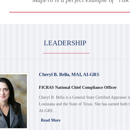
LEADERSHIP
Cheryl B. Bella, MAI, AI-GRS
FICRAS National Chief Compliance Officer
Cheryl B. Bella is a General State Certified Appraiser i
Louisiana and the State of Texas. She has earned both
AI-GRS...
Read More