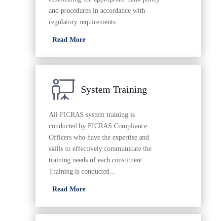
and procedures in accordance with
regulatory requirements...
Read More
System Training
All FICRAS system training is
conducted by FICRAS Compliance
Officers who have the expertise and
skills to effectively communicate the
training needs of each constituent.
Training is conducted...
Read More