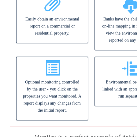
Easily obtain an environmental
Banks have the abil
report on a commercial or
on-line mapping in 
residential property.
view the environm
reported on any
Optional monitoring controlled
Environmental or
by the user - you click on the
linked with an appra
properties you want monitored. A
run separat
report displays any changes from
the initial report.
MapPro is a perfect example of “risk