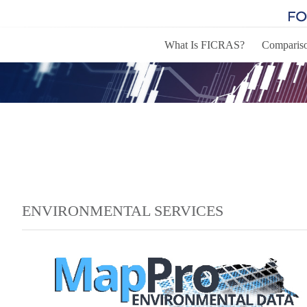
What Is FICRAS?
Comparis
ENVIRONMENTAL SERVICES