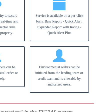
ity to secure
Service is available on a per-click
real-time and
basis: Base Report - Quick Alert,
ental risks
Expanded Report with Rating -
 property.
Quick Alert Plus
ders can be
Environmental orders can be
isal order or
initiated from the lending team or
ely.
credit team and is viewable by
authorized users.
 aversion” in the FICRAS system.