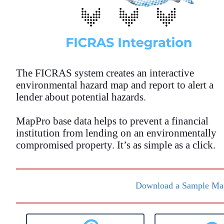
The FICRAS system creates an interactive
environmental hazard map and report to alert a
lender about potential hazards.
MapPro base data helps to prevent a financial
institution from lending on an environmentally
compromised property. It’s as simple as a click.
Download a Sample Map