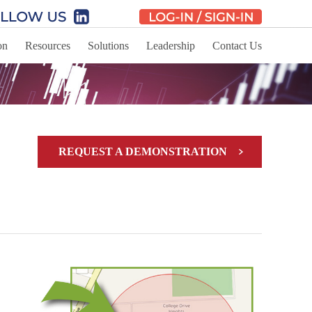
on
Resources
Solutions
Leadership
Contact Us
REQUEST A DEMONSTRATION