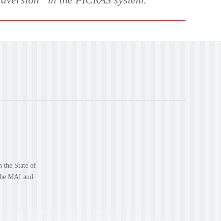
n the State of
 the MAI and