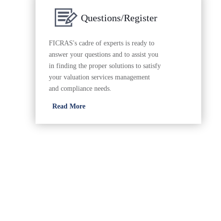
Questions/Register
FICRAS's cadre of experts is ready to
answer your questions and to assist you
in finding the proper solutions to satisfy
your valuation services management
and compliance needs.
Read More